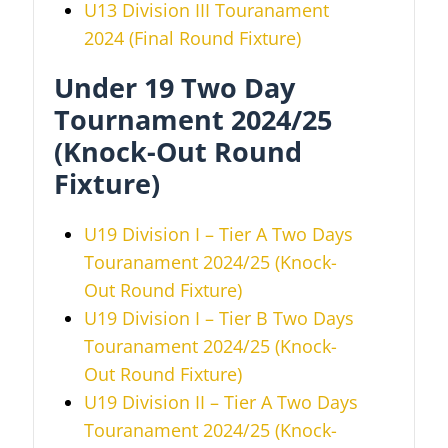
U13 Division III
Touranament
2024
(Final Round Fixture)
Under 19 Two Day
Tournament 2024/25
(Knock-Out Round
Fixture)
U19 Division I – Tier A Two Days
Touranament 2024/25 (Knock-
Out Round Fixture)
U19 Division I – Tier B Two Days
Touranament 2024/25
(Knock-
Out Round Fixture)
U19 Division II – Tier A Two Days
Touranament 2024/25
(Knock-