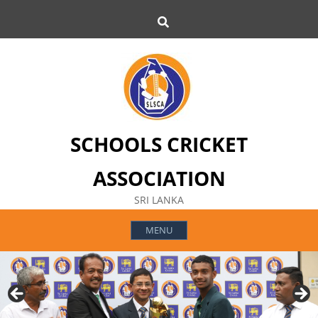
Skip
Search
to
content
SCHOOLS CRICKET
ASSOCIATION
SRI LANKA
MENU