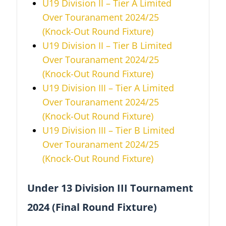
U19 Division II – Tier A
Limited
Over
Touranament 2024/25
(Knock-Out Round Fixture)
U19 Division II – Tier B
Limited
Over
Touranament 2024/25
(Knock-Out Round Fixture)
U19 Division III – Tier A
Limited
Over
Touranament 2024/25
(Knock-Out Round Fixture)
U19 Division III – Tier B
Limited
Over
Touranament 2024/25
(Knock-Out Round Fixture)
Under 13 Division III Tournament
2024 (Final Round Fixture)