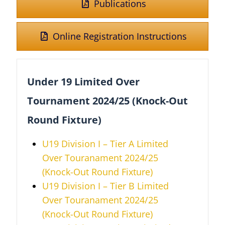
Publications
Online Registration Instructions
Under 19 Limited Over
Tournament 2024/25 (Knock-Out
Round Fixture)
U19 Division I – Tier A Limited
Over Touranament 2024/25
(Knock-Out Round Fixture)
U19 Division I – Tier B
Limited
Over
Touranament 2024/25
(Knock-Out Round Fixture)