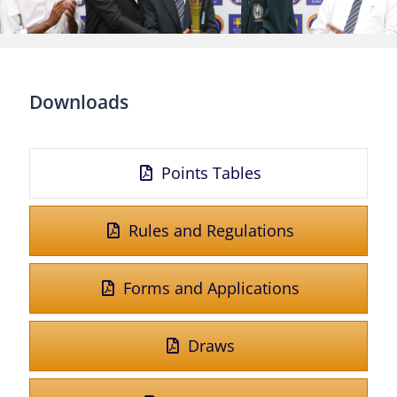
Downloads
Points Tables
Rules and Regulations
Forms and Applications
Draws