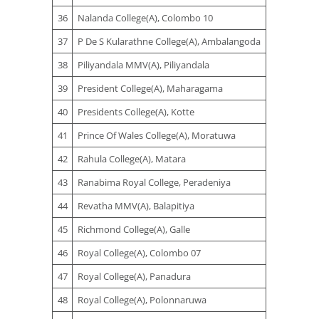
36
Nalanda College(A), Colombo 10
37
P De S Kularathne College(A), Ambalangoda
38
Piliyandala MMV(A), Piliyandala
39
President College(A), Maharagama
40
Presidents College(A), Kotte
41
Prince Of Wales College(A), Moratuwa
42
Rahula College(A), Matara
43
Ranabima Royal College, Peradeniya
44
Revatha MMV(A), Balapitiya
45
Richmond College(A), Galle
46
Royal College(A), Colombo 07
47
Royal College(A), Panadura
48
Royal College(A), Polonnaruwa