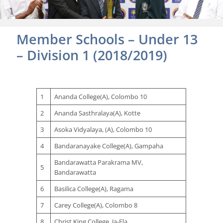
Member Schools – Under 13
– Division 1 (2018/2019)
1
Ananda College(A), Colombo 10
2
Ananda Sasthralaya(A), Kotte
3
Asoka Vidyalaya, (A), Colombo 10
4
Bandaranayake College(A), Gampaha
Bandarawatta Parakrama MV,
5
Bandarawatta
6
Basilica College(A), Ragama
7
Carey College(A), Colombo 8
8
Christ King College, Ja-Ela