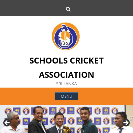
Skip
Search
to
content
SCHOOLS CRICKET
ASSOCIATION
SRI LANKA
MENU