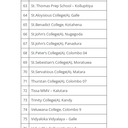
63
St. Thomas Prep School – Kollupitiya
64
St.Aloysious College(A), Galle
65
St.Benadict College, Kotahena
66
St.John’s College(A), Nugegoda
67
St.John’s College(A), Panadura
68
St.Peter’s College(A), Colombo 04
69
St.Sebestian’s College(A), Moratuwa
70
St.Servatious College(A), Matara
71
Thurstan College(A), Colombo 07
72
Tissa MMV – Kalutara
73
Trinity College(A), Kandy
74
Veluwana College, Colombo 9
75
Vidyaloka Vidyalaya – Galle