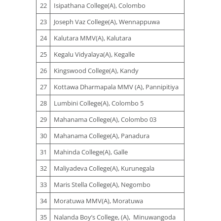
22
Isipathana College(A), Colombo
23
Joseph Vaz College(A), Wennappuwa
24
Kalutara MMV(A), Kalutara
25
Kegalu Vidyalaya(A), Kegalle
26
Kingswood College(A), Kandy
27
Kottawa Dharmapala MMV (A), Pannipitiya
28
Lumbini College(A), Colombo 5
29
Mahanama College(A), Colombo 03
30
Mahanama College(A), Panadura
31
Mahinda College(A), Galle
32
Maliyadeva College(A), Kurunegala
33
Maris Stella College(A), Negombo
34
Moratuwa MMV(A), Moratuwa
35
Nalanda Boy’s College, (A), Minuwangoda