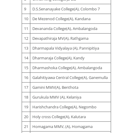
9
D.S.Senanayake College(A), Colombo 7
10
De Mezenod College(A), Kandana
11
Devananda College(A), Ambalangoda
12
Devapathiraja MV(A), Rathgama
13
Dharmapala Vidyalaya (A), Pannipitiya
14
Dharmaraja College(A), Kandy
15
Dharmashoka College(A), Ambalangoda
16
Galahitiyawa Central College(A), Ganemulla
17
Gamini MMV(A), Benthota
18
Gurukula MMV (A), Kelaniya
19
Harishchandra College(A), Negombo
20
Holy cross College(A), Kalutara
21
Homagama MMV, (A), Homagama