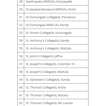
49
Seethawaka MMV(A), Avissawella
50
Sri Jayawardenapura MMV(A), Kotte
51
Sri Sumangala College(A), Panadura
52
Sri Sumangala MMV (A), Kandy
53
St. Anne’s College(A), Kurunegala
54
St. Anthony’s College(A), Kandy
55
St. Anthony’s College(A), Wattala
56
St. John’s College(A), Jaffna
57
St. Joseph’s College(A), Colombo 10
58
St. Joseph’s College(A), Wattala
59
St. Sylvester’s College(A), Kandy
60
St. Thomas’ College(A), Kotte
61
St. Thomas’ College(A), Matara
62
St. Thomas’ College(A), Mt.Lavinia