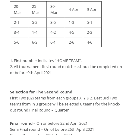
20-
25-
30-
4-Apr
9-Apr
Mar
Mar
Mar
2-1
5-2
3-5
1-3
5-1
3-4
1-4
4-2
4-5
2-3
5-6
6-3
6-1
2-6
4-6
1. First number indicates “HOME TEAM”.
2. All tournament first round matches should be completed on
or before 9th April 2021
Selection for The Second Round
First Two (02) teams from each groups X, Y & Z. Best 3rd Two
teams from in 3 groups will be selected 8 teams for the knock-
out round.Final Round – Quarter
Final round
– On or before 22nd April 2021
Semi Final round – On of before 26th April 2021