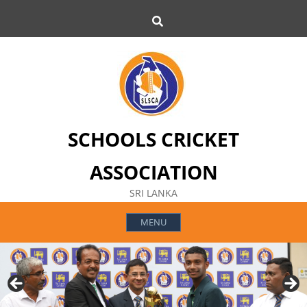
Skip
Search
to
content
SCHOOLS CRICKET
ASSOCIATION
SRI LANKA
MENU