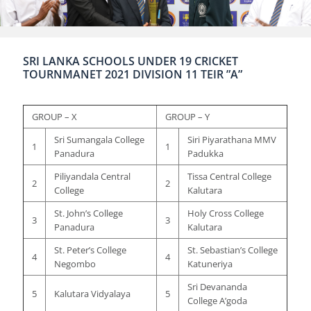
SRI LANKA SCHOOLS UNDER 19 CRICKET
TOURNMANET 2021 DIVISION 11 TEIR ”A”
GROUP – X
GROUP – Y
Sri Sumangala College
Siri Piyarathana MMV
1
1
Panadura
Padukka
Piliyandala Central
Tissa Central College
2
2
College
Kalutara
St. John’s College
Holy Cross College
3
3
Panadura
Kalutara
St. Peter’s College
St. Sebastian’s College
4
4
Negombo
Katuneriya
Sri Devananda
5
Kalutara Vidyalaya
5
College A’goda