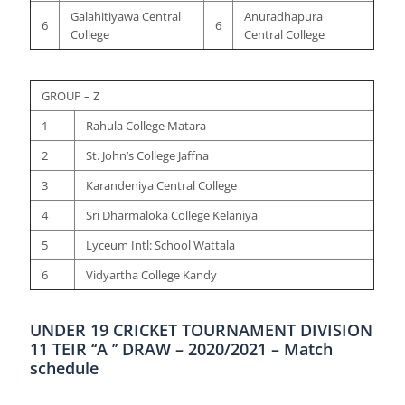
Galahitiyawa Central
Anuradhapura
6
6
College
Central College
GROUP – Z
1
Rahula College Matara
2
St. John’s College Jaffna
3
Karandeniya Central College
4
Sri Dharmaloka College Kelaniya
5
Lyceum Intl: School Wattala
6
Vidyartha College Kandy
UNDER 19 CRICKET TOURNAMENT DIVISION
11 TEIR ‘‘A ’’ DRAW – 2020/2021 – Match
schedule