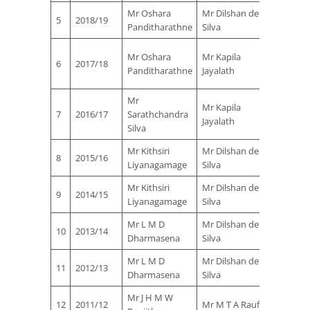
Mr Oshara
Mr Dilshan de
Mr Nih
5
2018/19
Panditharathne
Silva
Ferna
Mr
Mr Oshara
Mr Kapila
6
2017/18
Manjul
Panditharathne
Jayalath
Vaas
Mr
Mr
Mr Kapila
7
2016/17
Sarathchandra
Manjul
Jayalath
Silva
Vaas
Mr Kithsiri
Mr Dilshan de
Mr Nih
8
2015/16
Liyanagamage
Silva
Ferna
Mr Kithsiri
Mr Dilshan de
Mr Nih
9
2014/15
Liyanagamage
Silva
Ferna
Mr L M D
Mr Dilshan de
Mr Nih
10
2013/14
Dharmasena
Silva
Ferna
Mr L M D
Mr Dilshan de
Mr Nih
11
2012/13
Dharmasena
Silva
Ferna
Mr J H M W
Mr Kap
12
2011/12
Mr M T A Rauf