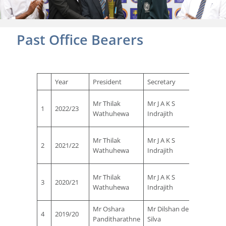
Past Office Bearers
Year
President
Secretary
Treasu
Mr
Mr Thilak
Mr J A K S
1
2022/23
Manjul
Wathuhewa
Indrajith
Vaas
Mr
Mr Thilak
Mr J A K S
2
2021/22
Manjul
Wathuhewa
Indrajith
Vaas
Mr
Mr Thilak
Mr J A K S
3
2020/21
Manjul
Wathuhewa
Indrajith
Vaas
Mr Oshara
Mr Dilshan de
Mr Nih
4
2019/20
Panditharathne
Silva
Ferna