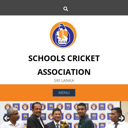
Skip
Search
to
content
SCHOOLS CRICKET
ASSOCIATION
SRI LANKA
MENU