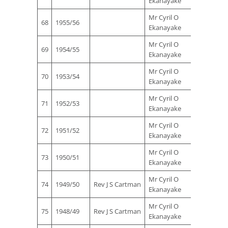
Ekanayake
Ferna
Mr Cyril O
Mr Sta
68
1955/56
Ekanayake
Ferna
Mr Cyril O
Mr Sta
69
1954/55
Ekanayake
Ferna
Mr Cyril O
Mr Sta
70
1953/54
Ekanayake
Ferna
Mr Cyril O
Mr Sta
71
1952/53
Ekanayake
Ferna
Mr Cyril O
Mr Sta
72
1951/52
Ekanayake
Ferna
Mr Cyril O
Mr Sta
73
1950/51
Ekanayake
Ferna
Mr Cyril O
Mr Sta
74
1949/50
Rev J S Cartman
Ekanayake
Ferna
Mr Cyril O
Mr Sta
75
1948/49
Rev J S Cartman
Ekanayake
Ferna