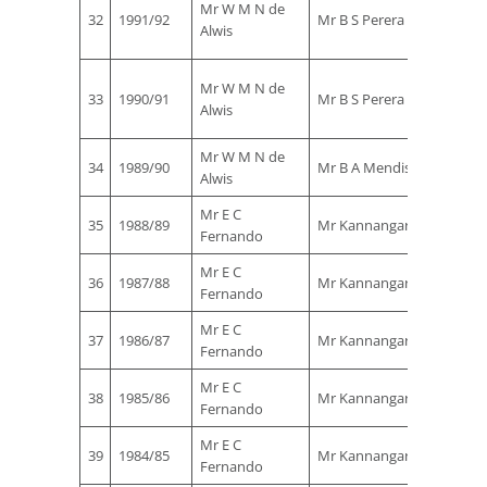
Mr W M N de
32
1991/92
Mr B S Perera
Rohan
Alwis
Ekanay
Mr
Mr W M N de
33
1990/91
Mr B S Perera
Rohan
Alwis
Ekanay
Mr W M N de
Mr B S
34
1989/90
Mr B A Mendis
Alwis
Perera
Mr E C
Mr B S
35
1988/89
Mr Kannangara
Fernando
Perera
Mr E C
Mr B S
36
1987/88
Mr Kannangara
Fernando
Perera
Mr E C
Mr B S
37
1986/87
Mr Kannangara
Fernando
Perera
Mr E C
Mr B S
38
1985/86
Mr Kannangara
Fernando
Perera
Mr E C
Mr B S
39
1984/85
Mr Kannangara
Fernando
Perera