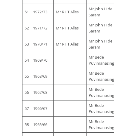
Mr John H de
51
1972/73
Mr R I T Alles
Saram
Mr John H de
52
1971/72
Mr R I T Alles
Saram
Mr John H de
53
1970/71
Mr R I T Alles
Saram
Mr Bede
Mr Sta
54
1969/70
Puvimanasinghe
Ferna
Mr Bede
Mr Sta
55
1968/69
Puvimanasinghe
Ferna
Mr Bede
Mr Sta
56
1967/68
Puvimanasinghe
Ferna
Mr Bede
Mr Sta
57
1966/67
Puvimanasinghe
Ferna
Mr Bede
Mr Sta
58
1965/66
Puvimanasinghe
Ferna