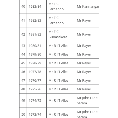
Mr E C
Mr B S
40
1983/84
Mr Kannangara
Fernando
Perera
Mr E C
Mr B S
41
1982/83
Mr Rayer
Fernando
Perera
Mr E C
42
1981/82
Mr Rayer
Gunasekera
43
1980/81
Mr R I T Alles
Mr Rayer
44
1979/80
Mr R I T Alles
Mr Rayer
45
1978/79
Mr R I T Alles
Mr Rayer
46
1977/78
Mr R I T Alles
Mr Rayer
47
1976/77
Mr R I T Alles
Mr Rayer
48
1975/76
Mr R I T Alles
Mr Rayer
Mr John H de
49
1974/75
Mr R I T Alles
Saram
Mr John H de
50
1973/74
Mr R I T Alles
Saram