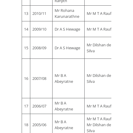
Ranjith
Jayalat
Mr Rohana
Mr Kap
13
2010/11
Mr M T A Rauf
Karunarathne
Jayalat
Mr Kap
14
2009/10
Dr A S Hewage
Mr M T A Rauf
Jayalat
Mr T
Mr Dilshan de
15
2008/09
Dr A S Hewage
Rohana
Silva
de Silv
Mr
Sujeev
Mr B A
Mr Dilshan de
Perera
16
2007/08
Abeyratne
Silva
Mr
Rohana
de Silv
Mr B A
Mr Dil
17
2006/07
Mr M T A Rauf
Abeyratne
de Silv
Mr M T A Rauf &
Mr B A
Mr Dil
18
2005/06
Mr Dilshan de
Abeyratne
de Silv
Silva