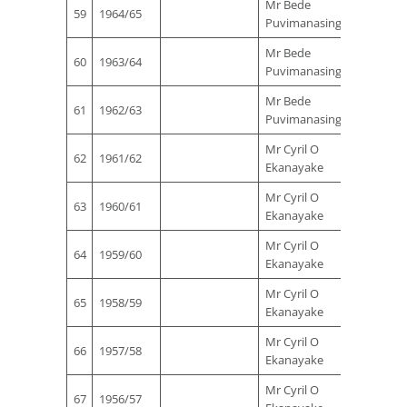
Mr Bede
Mr Sta
59
1964/65
Puvimanasinghe
Ferna
Mr Bede
Mr Sta
60
1963/64
Puvimanasinghe
Ferna
Mr Bede
Mr Sta
61
1962/63
Puvimanasinghe
Ferna
Mr Cyril O
Mr Sta
62
1961/62
Ekanayake
Ferna
Mr Cyril O
Mr Sta
63
1960/61
Ekanayake
Ferna
Mr Cyril O
Mr Sta
64
1959/60
Ekanayake
Ferna
Mr Cyril O
Mr Sta
65
1958/59
Ekanayake
Ferna
Mr Cyril O
Mr Sta
66
1957/58
Ekanayake
Ferna
Mr Cyril O
Mr Sta
67
1956/57