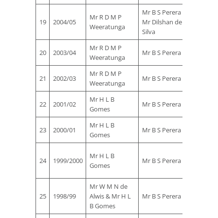
Mr B S Perera &
Mr R D M P
Mr M T
19
2004/05
Mr Dilshan de
Weeratunga
Rauf
Silva
Mr R D M P
Mr G K
20
2003/04
Mr B S Perera
Weeratunga
Zoysa
Mr R D M P
Mr G K
21
2002/03
Mr B S Perera
Weeratunga
Zoysa
Mr H L B
Mr M T
22
2001/02
Mr B S Perera
Gomes
Rauf
Mr H L B
Mr M T
23
2000/01
Mr B S Perera
Gomes
Rauf
Mr
Mr H L B
24
1999/2000
Mr B S Perera
Rohan
Gomes
Ekanay
Mr W M N de
Mr M T
25
1998/99
Alwis & Mr H L
Mr B S Perera
Rauf
B Gomes