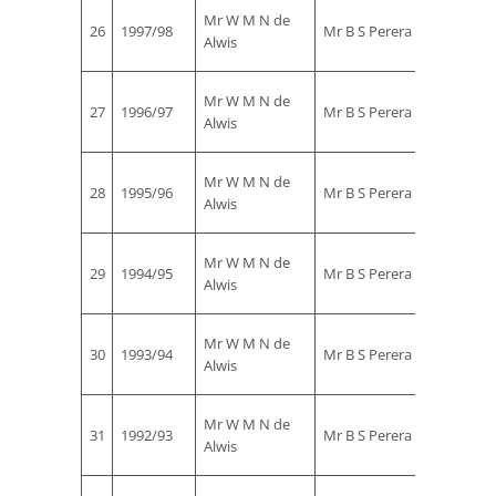
Mr
Mr W M N de
26
1997/98
Mr B S Perera
Rohan
Alwis
Ekanay
Mr
Mr W M N de
27
1996/97
Mr B S Perera
Rohan
Alwis
Ekanay
Mr
Mr W M N de
28
1995/96
Mr B S Perera
Rohan
Alwis
Ekanay
Mr
Mr W M N de
29
1994/95
Mr B S Perera
Rohan
Alwis
Ekanay
Mr
Mr W M N de
30
1993/94
Mr B S Perera
Rohan
Alwis
Ekanay
Mr
Mr W M N de
31
1992/93
Mr B S Perera
Rohan
Alwis
Ekanay
Mr