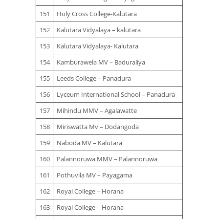
151
Holy Cross College-Kalutara
152
Kalutara Vidyalaya – kalutara
153
Kalutara Vidyalaya- Kalutara
154
Kamburawela MV – Baduraliya
155
Leeds College – Panadura
156
Lyceum International School – Panadura
157
Mihindu MMV – Agalawatte
158
Miriswatta Mv – Dodangoda
159
Naboda MV – Kalutara
160
Palannoruwa MMV – Palannoruwa
161
Pothuvila MV – Payagama
162
Royal College – Horana
163
Royal College – Horana