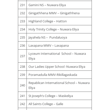
231
Gamini NS – Nuwara Eliya
232
Ginigathhena MMV – Ginigathhena
233
Highland College – Hatton
234
Holy Trinity College – Nuwara Eliya
235
Jayahela NS – Pundaluoya
236
Laxapana MMV – Laxapana
Lyceum International School – Nuwara
237
Eliya
238
Our Ladies Upper School -Nuwara Eliya
239
Poramadulla MMV-Rikillagaskada
Repablican International School – Nuwara
240
Eliya
241
St.Joseph’s College – Maskeliya
242
All Saints College – Galle