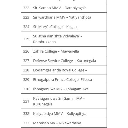
322
Siri Saman MMV – Daraniyagala
323
Siriwardhana MMV – Yatiyanthota
324
St. Mary’s College – Kegalle
Sujatha Kanishta Vidyalaya –
325
Rambukkana
326
Zahira College – Mawanella
327
Defense Service College – Kurunegala
328
Dodamgaslanda Royal College –
329
Ethugalpura Prince College -Pilessa
330
Ibbagamuwa MS – Ibbagamuwa
Kavisigamuwa Sri Gamini MV –
331
Kurunegala
332
Kuliyapitiya MMV – Kuliyapitiya
333
Mahasen Mv – Nikawaratiya