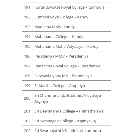
191
Kurunduwatte Royal College – Gampola
192
Lumbini Royal College – Kandy
193
Madeena MMV- Kandy
194
Mahanama College – Kandy
195
Mahanama Maha Vidyalaya – Kandy
196
Peradeniya MMV – Peradeniya
197
Ranabima Royal College – Peradeniya
198
Sarasavi Uyana MV – Peradeniya
199
Siddartha College – Ampitiya
Sri Chandrananda Buddhist Vidyalaya-
200
Asgiriya
201
Sri Deerananda College – Pilimathalawa
202
Sri Sumangala College – Asgiriya (B)
203
Sri Swarnajothi NS – Kiribathkumbura