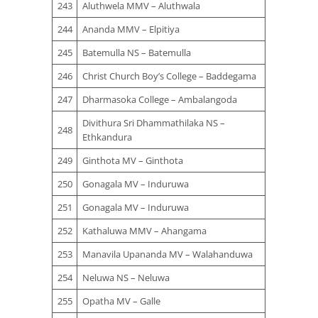
243
Aluthwela MMV – Aluthwala
244
Ananda MMV – Elpitiya
245
Batemulla NS – Batemulla
246
Christ Church Boy’s College – Baddegama
247
Dharmasoka College – Ambalangoda
Divithura Sri Dhammathilaka NS –
248
Ethkandura
249
Ginthota MV – Ginthota
250
Gonagala MV – Induruwa
251
Gonagala MV – Induruwa
252
Kathaluwa MMV – Ahangama
253
Manavila Upananda MV – Walahanduwa
254
Neluwa NS – Neluwa
255
Opatha MV – Galle