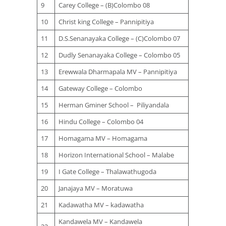
9
Carey College – (B)Colombo 08
10
Christ king College – Pannipitiya
11
D.S.Senanayaka College – (C)Colombo 07
12
Dudly Senanayaka College – Colombo 05
13
Erewwala Dharmapala MV – Pannipitiya
14
Gateway College – Colombo
15
Herman Gminer School – Piliyandala
16
Hindu College – Colombo 04
17
Homagama MV – Homagama
18
Horizon International School – Malabe
19
I Gate College – Thalawathugoda
20
Janajaya MV – Moratuwa
21
Kadawatha MV – kadawatha
Kandawela MV – Kandawela