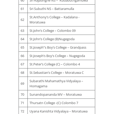
60
Sri Rajasinghe NS – Kudabuthgamuwa
61
Sri Subuthi NS – Battaramulla
St.Anthony’s College – Kadalana -
62
Moratuwa
63
St.John’s College – Colombo 09
64
St.John’s College (B)Nugegoda
65
St.Joseph”s Boy’s College – Grandpass
66
St.Joseph’s Boy’s College – Nugegoda
67
St.Peter’s College (C) – Colombo 4
68
St.Sebastian’s College – Moratuwa C
Subarathi Mahamathya Vidyalaya –
69
Homagama
70
Sunandopananda MV – Moratuwa
71
Thursatn College -(C) Colombo 7
72
Uyana Kanishta Vidyalaya – Moratuwa