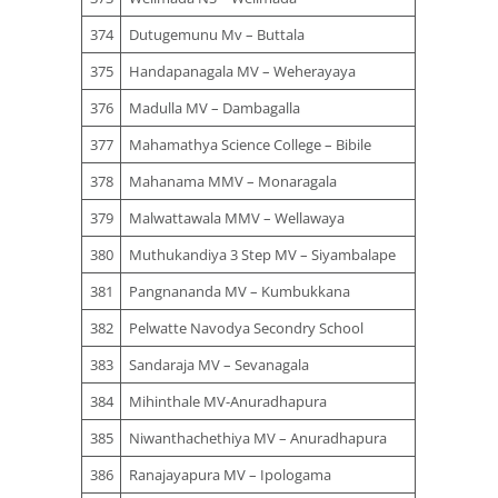
374
Dutugemunu Mv – Buttala
375
Handapanagala MV – Weherayaya
376
Madulla MV – Dambagalla
377
Mahamathya Science College – Bibile
378
Mahanama MMV – Monaragala
379
Malwattawala MMV – Wellawaya
380
Muthukandiya 3 Step MV – Siyambalape
381
Pangnananda MV – Kumbukkana
382
Pelwatte Navodya Secondry School
383
Sandaraja MV – Sevanagala
384
Mihinthale MV-Anuradhapura
385
Niwanthachethiya MV – Anuradhapura
386
Ranajayapura MV – Ipologama