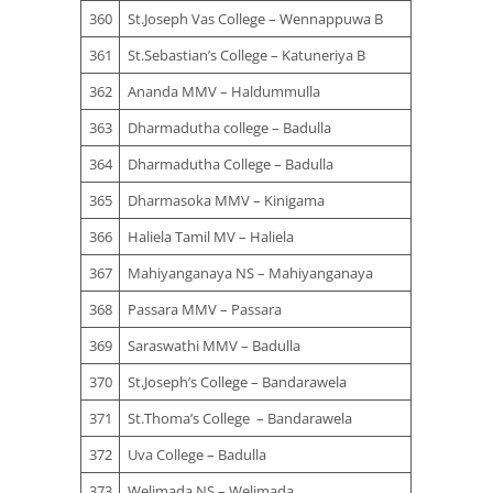
360
St.Joseph Vas College – Wennappuwa B
361
St.Sebastian’s College – Katuneriya B
362
Ananda MMV – Haldummulla
363
Dharmadutha college – Badulla
364
Dharmadutha College – Badulla
365
Dharmasoka MMV – Kinigama
366
Haliela Tamil MV – Haliela
367
Mahiyanganaya NS – Mahiyanganaya
368
Passara MMV – Passara
369
Saraswathi MMV – Badulla
370
St.Joseph’s College – Bandarawela
371
St.Thoma’s College – Bandarawela
372
Uva College – Badulla
373
Welimada NS – Welimada