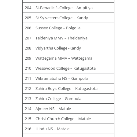
204
St.Benadict’s College – Ampitiya
205
St.Sylvesters College – Kandy
206
Sussex College – Polgolla
207
Teldeniya MMV – Theldeniya
208
Vidyartha College -Kandy
209
Wattegama MMV – Wattegama
210
Wesswood College – Katugastota
211
Wikramabahu NS – Gampola
212
Zahira Boy’s College – Katugastota
213
Zahira College – Gampola
214
Ajmeer NS – Matale
215
Christ Church College – Matale
216
Hindu NS – Matale