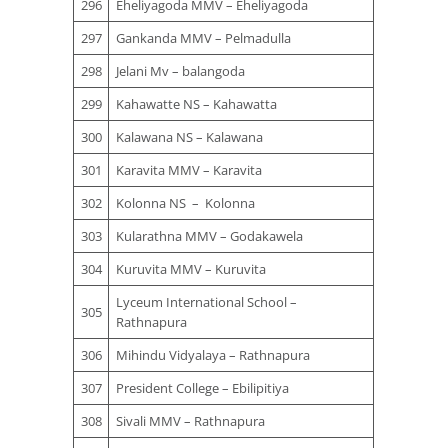
296
Eheliyagoda MMV – Eheliyagoda
297
Gankanda MMV – Pelmadulla
298
Jelani Mv – balangoda
299
Kahawatte NS – Kahawatta
300
Kalawana NS – Kalawana
301
Karavita MMV – Karavita
302
Kolonna NS – Kolonna
303
Kularathna MMV – Godakawela
304
Kuruvita MMV – Kuruvita
Lyceum International School –
305
Rathnapura
306
Mihindu Vidyalaya – Rathnapura
307
President College – Ebilipitiya
308
Sivali MMV – Rathnapura