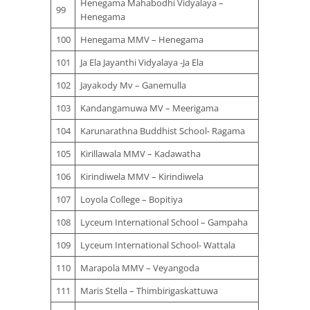
Henegama Mahabodhi Vidyalaya –
99
Henegama
100
Henegama MMV – Henegama
101
Ja Ela Jayanthi Vidyalaya -Ja Ela
102
Jayakody Mv – Ganemulla
103
Kandangamuwa MV – Meerigama
104
Karunarathna Buddhist School- Ragama
105
Kirillawala MMV – Kadawatha
106
Kirindiwela MMV – Kirindiwela
107
Loyola College – Bopitiya
108
Lyceum International School – Gampaha
109
Lyceum International School- Wattala
110
Marapola MMV – Veyangoda
111
Maris Stella – Thimbirigaskattuwa