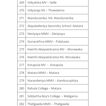
269
Vidyaloka MV – Galle
270
Vidyaraja NS – Thawalama
271
Wanduramba NS- Wanduramba
272
Alapaladeniya Secondry School -Matara
273
Deniyaya MMV – Deniyaya
274
Gunarathna MMV – Palatuwa
275
Keerthi Abeywickrama MV – Morawaka
276
Keerthi Abeywickrama NS- Morawaka
277
Kotapola MV – Kotapola
278
Matara MMV – Matara
279
Narandeniya MMV – Kamburupitiya
280
Rahula College – Matara
281
Siddartha Boy’s College – Weligama
282
Thelijjawila MMV – Thelijjawila