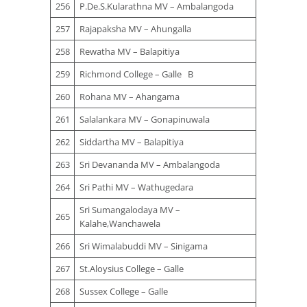
256
P.De.S.Kularathna MV – Ambalangoda
257
Rajapaksha MV – Ahungalla
258
Rewatha MV – Balapitiya
259
Richmond College – Galle B
260
Rohana MV – Ahangama
261
Salalankara MV – Gonapinuwala
262
Siddartha MV – Balapitiya
263
Sri Devananda MV – Ambalangoda
264
Sri Pathi MV – Wathugedara
Sri Sumangalodaya MV –
265
Kalahe,Wanchawela
266
Sri Wimalabuddi MV – Sinigama
267
St.Aloysius College – Galle
268
Sussex College – Galle