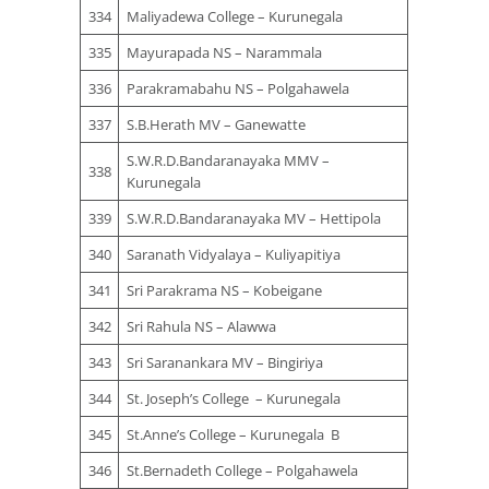
334
Maliyadewa College – Kurunegala
335
Mayurapada NS – Narammala
336
Parakramabahu NS – Polgahawela
337
S.B.Herath MV – Ganewatte
S.W.R.D.Bandaranayaka MMV –
338
Kurunegala
339
S.W.R.D.Bandaranayaka MV – Hettipola
340
Saranath Vidyalaya – Kuliyapitiya
341
Sri Parakrama NS – Kobeigane
342
Sri Rahula NS – Alawwa
343
Sri Saranankara MV – Bingiriya
344
St. Joseph’s College – Kurunegala
345
St.Anne’s College – Kurunegala B
346
St.Bernadeth College – Polgahawela