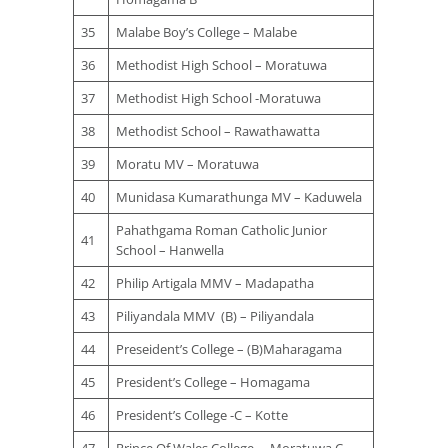
35
Malabe Boy’s College – Malabe
36
Methodist High School – Moratuwa
37
Methodist High School -Moratuwa
38
Methodist School – Rawathawatta
39
Moratu MV – Moratuwa
40
Munidasa Kumarathunga MV – Kaduwela
Pahathgama Roman Catholic Junior
41
School – Hanwella
42
Philip Artigala MMV – Madapatha
43
Piliyandala MMV (B) – Piliyandala
44
Preseident’s College – (B)Maharagama
45
President’s College – Homagama
46
President’s College -C – Kotte