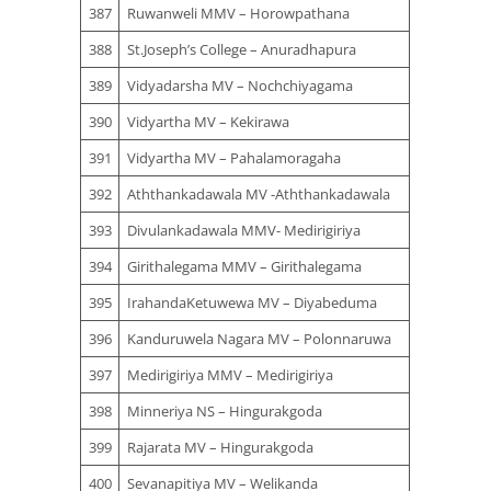
387
Ruwanweli MMV – Horowpathana
388
St.Joseph’s College – Anuradhapura
389
Vidyadarsha MV – Nochchiyagama
390
Vidyartha MV – Kekirawa
391
Vidyartha MV – Pahalamoragaha
392
Aththankadawala MV -Aththankadawala
393
Divulankadawala MMV- Medirigiriya
394
Girithalegama MMV – Girithalegama
395
IrahandaKetuwewa MV – Diyabeduma
396
Kanduruwela Nagara MV – Polonnaruwa
397
Medirigiriya MMV – Medirigiriya
398
Minneriya NS – Hingurakgoda
399
Rajarata MV – Hingurakgoda
400
Sevanapitiya MV – Welikanda