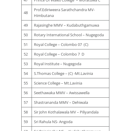
47
Prince Of Wales College – Moratuwa C
Prof.Ediriweera Sarathchandra MV-
48
Himbutana
49
Rajasinghe MMV – Kudabuthgamuwa
50
Rotary International School – Nugegoda
51
Royal College – Colombo 07 (C)
52
Royal College – Colombo 7 D
53
Royal Institute – Nugegoda
54
S.Thomas College – (C) -Mt.Lavinia
55
Science College – Mt.Lavinia
56
Seethawaka MMV – Awissawella
57
Shastrananda MMV – Dehiwala
58
Sir John Kothalawala MV – Piliyandala
59
Sri Rahula NS- Angoda