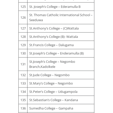
125
St. Joseph’s College – Ederamulla B
St. Thomas Catholic International School –
126
Seeduwa
127
St.Anthony’s College – (C)Wattala
128
St.Anthony’s College (B)- Wattala
129
St.Francis College – Dalugama
130
St.Joseph’s College – Enderamulla (B)
St.Joseph’s College – Negombo
131
Branch,Kadolkele
132
St.Jude College – Negombo
133
St.Mary’s College – Negombo
134
St.Peter’s College – Udugampola
135
St.Sebastian’s College – Kandana
136
Sumedha College – Gampaha