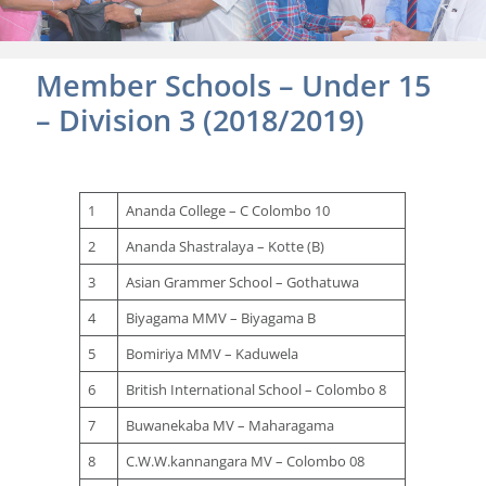
Member Schools – Under 15
– Division 3 (2018/2019)
1
Ananda College – C Colombo 10
2
Ananda Shastralaya – Kotte (B)
3
Asian Grammer School – Gothatuwa
4
Biyagama MMV – Biyagama B
5
Bomiriya MMV – Kaduwela
6
British International School – Colombo 8
7
Buwanekaba MV – Maharagama
8
C.W.W.kannangara MV – Colombo 08