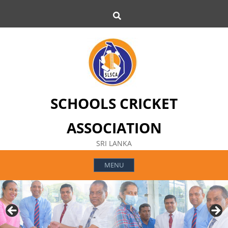
Skip
Search
to
content
SCHOOLS CRICKET
ASSOCIATION
SRI LANKA
MENU