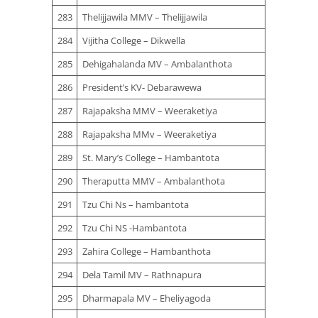
283
Thelijjawila MMV – Thelijjawila
284
Vijitha College – Dikwella
285
Dehigahalanda MV – Ambalanthota
286
President’s KV- Debarawewa
287
Rajapaksha MMV – Weeraketiya
288
Rajapaksha MMv – Weeraketiya
289
St. Mary’s College – Hambantota
290
Theraputta MMV – Ambalanthota
291
Tzu Chi Ns – hambantota
292
Tzu Chi NS -Hambantota
293
Zahira College – Hambanthota
294
Dela Tamil MV – Rathnapura
295
Dharmapala MV – Eheliyagoda