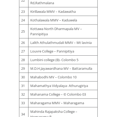
22
Rd,Rathmalana
23
Kirillawala MMV – Kadawatha
24
Kothalawala MMV – Kaduwela
Kottawa North Dharmapala MV –
25
Pannipitiya
26
Lalith Athulathmudali MMV – Mt lavinia
27
Louvre College – Pannipitiya
28
Lumbini college (B)- Colombo 5
29
M.D.H.Jayawardhana MV – Battaramulla
30
Mahabodhi MV – Colombo 10
31
Mahamathya Vidyalaya- Athurugiriya
32
Mahanama College – © Colombo 03
33
Maharagama MMV – Maharagama
Mahinda Rajapaksha College –
34
Homagama B