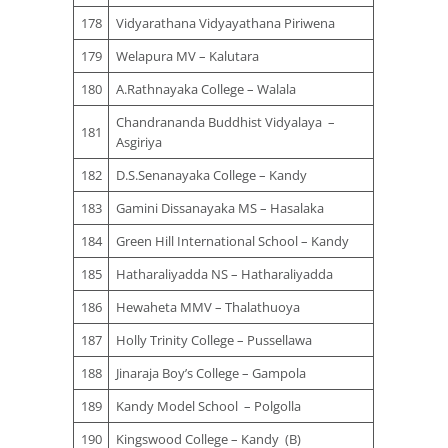
178
Vidyarathana Vidyayathana Piriwena
179
Welapura MV – Kalutara
180
A.Rathnayaka College – Walala
Chandrananda Buddhist Vidyalaya –
181
Asgiriya
182
D.S.Senanayaka College – Kandy
183
Gamini Dissanayaka MS – Hasalaka
184
Green Hill International School – Kandy
185
Hatharaliyadda NS – Hatharaliyadda
186
Hewaheta MMV – Thalathuoya
187
Holly Trinity College – Pussellawa
188
Jinaraja Boy’s College – Gampola
189
Kandy Model School – Polgolla
190
Kingswood College – Kandy (B)