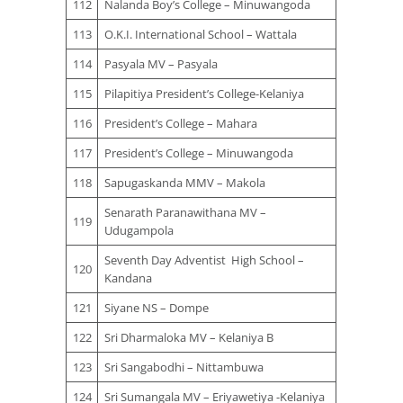
112
Nalanda Boy’s College – Minuwangoda
113
O.K.I. International School – Wattala
114
Pasyala MV – Pasyala
115
Pilapitiya President’s College-Kelaniya
116
President’s College – Mahara
117
President’s College – Minuwangoda
118
Sapugaskanda MMV – Makola
Senarath Paranawithana MV –
119
Udugampola
Seventh Day Adventist High School –
120
Kandana
121
Siyane NS – Dompe
122
Sri Dharmaloka MV – Kelaniya B
123
Sri Sangabodhi – Nittambuwa
124
Sri Sumangala MV – Eriyawetiya -Kelaniya