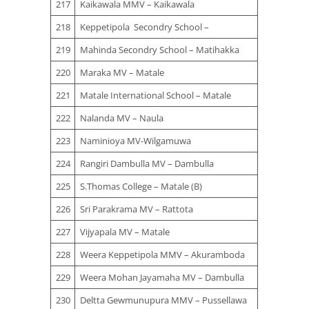
217
Kaikawala MMV – Kaikawala
218
Keppetipola Secondry School –
219
Mahinda Secondry School – Matihakka
220
Maraka MV – Matale
221
Matale International School – Matale
222
Nalanda MV – Naula
223
Naminioya MV-Wilgamuwa
224
Rangiri Dambulla MV – Dambulla
225
S.Thomas College – Matale (B)
226
Sri Parakrama MV – Rattota
227
Vijyapala MV – Matale
228
Weera Keppetipola MMV – Akuramboda
229
Weera Mohan Jayamaha MV – Dambulla
230
Deltta Gewmunupura MMV – Pussellawa