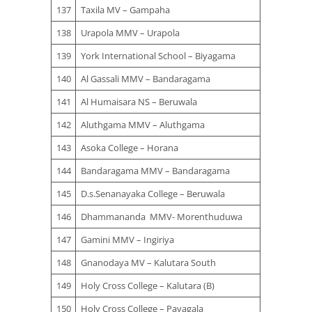
137
Taxila MV – Gampaha
138
Urapola MMV – Urapola
139
York International School – Biyagama
140
Al Gassali MMV – Bandaragama
141
Al Humaisara NS – Beruwala
142
Aluthgama MMV – Aluthgama
143
Asoka College – Horana
144
Bandaragama MMV – Bandaragama
145
D.s.Senanayaka College – Beruwala
146
Dhammananda MMV- Morenthuduwa
147
Gamini MMV – Ingiriya
148
Gnanodaya MV – Kalutara South
149
Holy Cross College – Kalutara (B)
150
Holy Cross College – Payagala