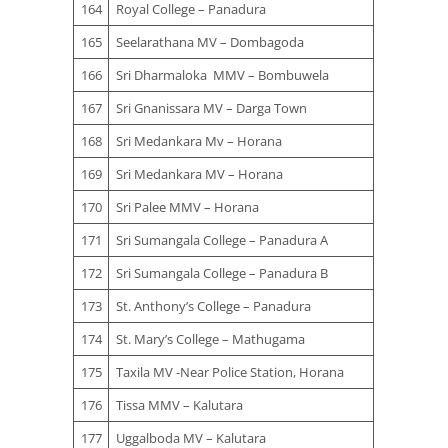
164
Royal College – Panadura
165
Seelarathana MV – Dombagoda
166
Sri Dharmaloka MMV – Bombuwela
167
Sri Gnanissara MV – Darga Town
168
Sri Medankara Mv – Horana
169
Sri Medankara MV – Horana
170
Sri Palee MMV – Horana
171
Sri Sumangala College – Panadura A
172
Sri Sumangala College – Panadura B
173
St. Anthony’s College – Panadura
174
St. Mary’s College – Mathugama
175
Taxila MV -Near Police Station, Horana
176
Tissa MMV – Kalutara
177
Uggalboda MV – Kalutara