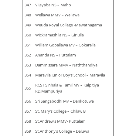
347
Vijayaba NS – Maho
348
Wellawa MMV – Wellawa
349
Weuda Royal College -Mawathagama
350
Wickramashila NS – Giriulla
351
William Gopallawa Mv – Gokarella
352
Ananda NS – Puttalam
353
Dammissara MMV – Naththandiya
354
Maravila Junior Boy’s School – Maravila
RCST Sinhala & Tamil MV – Kalpitiya
355
RD,Mampuriya
356
Sri Sangabodhi Mv – Dankotuwa
357
St. Mary’s College – Chilaw B
358
St.Andrew’s MMV- Puttalam
359
St.Anthony’s College – Daluwa