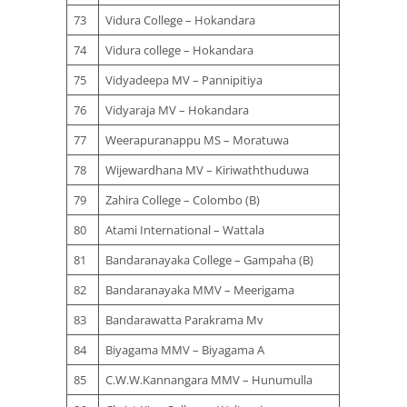
73
Vidura College – Hokandara
74
Vidura college – Hokandara
75
Vidyadeepa MV – Pannipitiya
76
Vidyaraja MV – Hokandara
77
Weerapuranappu MS – Moratuwa
78
Wijewardhana MV – Kiriwaththuduwa
79
Zahira College – Colombo (B)
80
Atami International – Wattala
81
Bandaranayaka College – Gampaha (B)
82
Bandaranayaka MMV – Meerigama
83
Bandarawatta Parakrama Mv
84
Biyagama MMV – Biyagama A
85
C.W.W.Kannangara MMV – Hunumulla