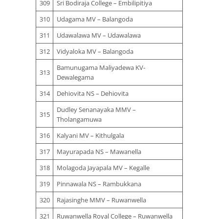
309
Sri Bodiraja College – Embilipitiya
310
Udagama MV – Balangoda
311
Udawalawa MV – Udawalawa
312
Vidyaloka MV – Balangoda
Bamunugama Maliyadewa KV-
313
Dewalegama
314
Dehiovita NS – Dehiovita
Dudley Senanayaka MMV –
315
Tholangamuwa
316
Kalyani MV – Kithulgala
317
Mayurapada NS – Mawanella
318
Molagoda Jayapala MV – Kegalle
319
Pinnawala NS – Rambukkana
320
Rajasinghe MMV – Ruwanwella
321
Ruwanwella Royal College – Ruwanwella