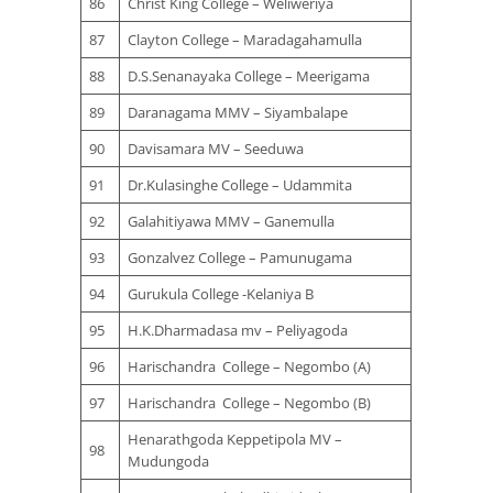
86
Christ King College – Weliweriya
87
Clayton College – Maradagahamulla
88
D.S.Senanayaka College – Meerigama
89
Daranagama MMV – Siyambalape
90
Davisamara MV – Seeduwa
91
Dr.Kulasinghe College – Udammita
92
Galahitiyawa MMV – Ganemulla
93
Gonzalvez College – Pamunugama
94
Gurukula College -Kelaniya B
95
H.K.Dharmadasa mv – Peliyagoda
96
Harischandra College – Negombo (A)
97
Harischandra College – Negombo (B)
Henarathgoda Keppetipola MV –
98
Mudungoda