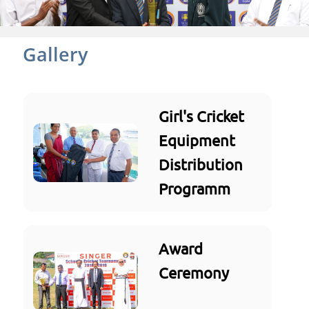
Gallery
Girl's Cricket
Equipment
Distribution
Programm
Award
Ceremony