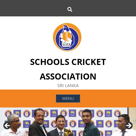
Skip
Search
to
content
SCHOOLS CRICKET
ASSOCIATION
SRI LANKA
MENU